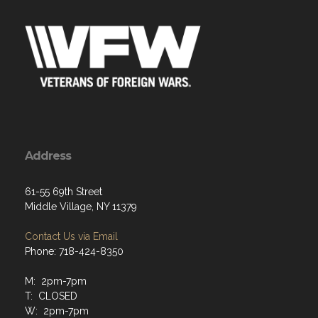
Address
61-55 69th Street
Middle Village, NY 11379
Contact Us via Email
Phone: 718-424-8350
M: 2pm-7pm
T: CLOSED
W: 2pm-7pm