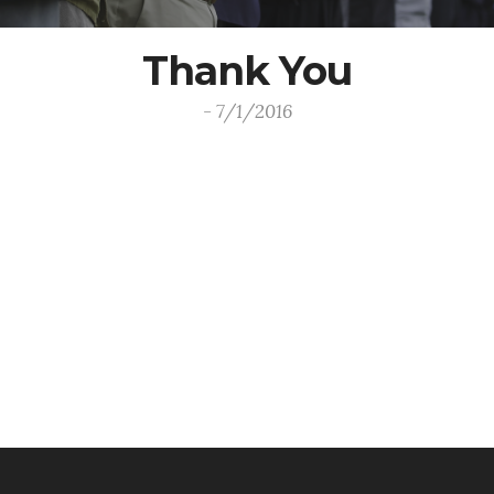
Thank You
- 7/1/2016