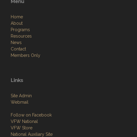
Menu
Home
About
Programs
Resources
News
Contact
Members Only
Links
Site Admin
Webmail
Follow on Facebook
VFW National
VFW Store
National Auxiliary Site