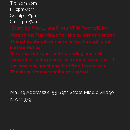
Th: 2pm-7pm
F: 2pm-7pm
Sat: 4pm-7pm
Sun: 1pm-7pm
Starting May 4, 2026, our VFW Post will be
closed on Tuesdays for the summer season.
This schedule will remain in effect through Until
Further Notice.
We appreciate your understanding and look
forward to seeing you on our regular open days. If
you have any questions, feel free to reach out.
Thank you for your continued support!
Mailing Address:61-55 69th Street Middle Village,
N.Y. 11379