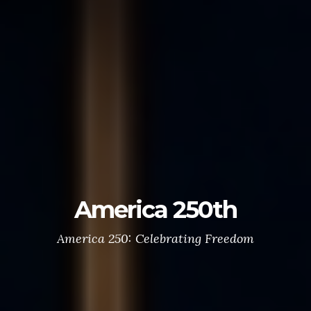
Post 551
“Serving Veterans, Families & Community Since
1920”
Donate Now