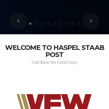
Previous
Next
WELCOME TO HASPEL STAAB
POST
God Bless the Good Guys