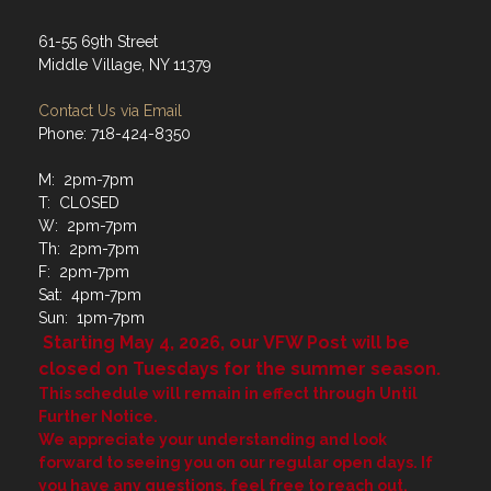
61-55 69th Street
Middle Village, NY 11379
Contact Us via Email
Phone: 718-424-8350
M: 2pm-7pm
T: CLOSED
W: 2pm-7pm
Th: 2pm-7pm
F: 2pm-7pm
Sat: 4pm-7pm
Sun: 1pm-7pm
Starting May 4, 2026, our VFW Post will be
closed on Tuesdays for the summer season.
This schedule will remain in effect through Until
Further Notice.
We appreciate your understanding and look
forward to seeing you on our regular open days. If
you have any questions, feel free to reach out.