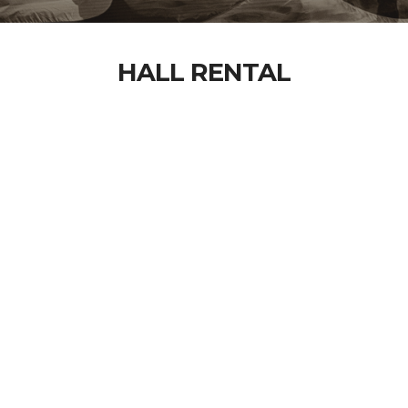
HALL RENTAL