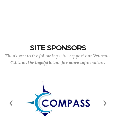
SITE SPONSORS
Thank you to the following who support our Veterans.
Click on the logo(s) below for more information.
Previous
Next