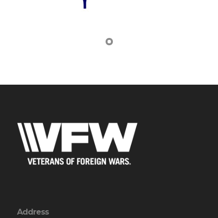
Address