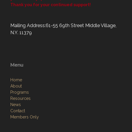
Thank you for your continued support!
Mailing Address:61-55 69th Street Middle Village,
N.Y. 11379
Menu
Home
About
Programs
Resources
News
Contact
Members Only