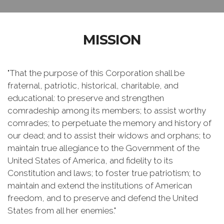
MISSION
"That the purpose of this Corporation shall be
fraternal, patriotic, historical, charitable, and
educational: to preserve and strengthen
comradeship among its members; to assist worthy
comrades; to perpetuate the memory and history of
our dead; and to assist their widows and orphans; to
maintain true allegiance to the Government of the
United States of America, and fidelity to its
Constitution and laws; to foster true patriotism; to
maintain and extend the institutions of American
freedom, and to preserve and defend the United
States from all her enemies."