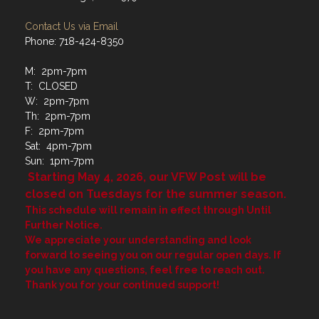
Contact Us via Email
Phone: 718-424-8350
M: 2pm-7pm
T: CLOSED
W: 2pm-7pm
Th: 2pm-7pm
F: 2pm-7pm
Sat: 4pm-7pm
Sun: 1pm-7pm
Starting May 4, 2026, our VFW Post will be
closed on Tuesdays for the summer season.
This schedule will remain in effect through Until
Further Notice.
We appreciate your understanding and look
forward to seeing you on our regular open days. If
you have any questions, feel free to reach out.
Thank you for your continued support!