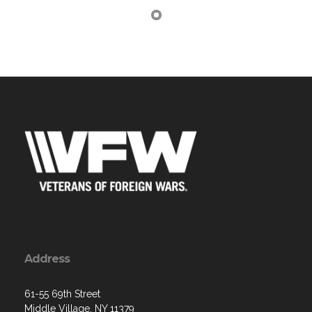
Address
61-55 69th Street
Middle Village, NY 11379