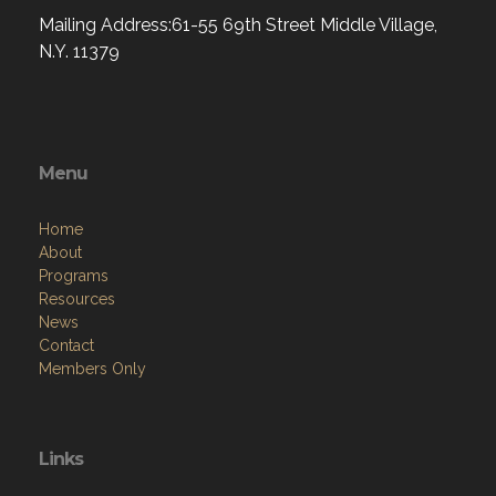
Mailing Address:61-55 69th Street Middle Village,
N.Y. 11379
Menu
Home
About
Programs
Resources
News
Contact
Members Only
Links