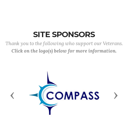
SITE SPONSORS
Thank you to the following who support our Veterans.
Click on the logo(s) below for more information.
Previous
Next