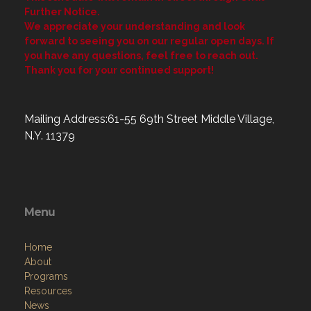
Further Notice.
We appreciate your understanding and look
forward to seeing you on our regular open days. If
you have any questions, feel free to reach out.
Thank you for your continued support!
Mailing Address:61-55 69th Street Middle Village,
N.Y. 11379
Menu
Home
About
Programs
Resources
News