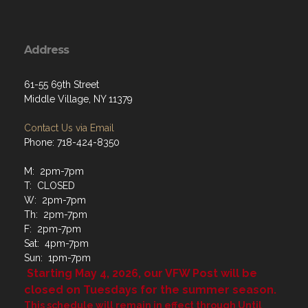
Address
61-55 69th Street
Middle Village, NY 11379
Contact Us via Email
Phone: 718-424-8350
M: 2pm-7pm
T: CLOSED
W: 2pm-7pm
Th: 2pm-7pm
F: 2pm-7pm
Sat: 4pm-7pm
Sun: 1pm-7pm
Starting May 4, 2026, our VFW Post will be
closed on Tuesdays for the summer season.
This schedule will remain in effect through Until