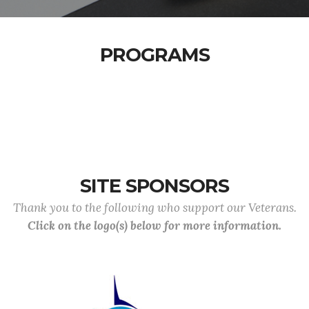
PROGRAMS
SITE SPONSORS
Thank you to the following who support our Veterans.
Click on the logo(s) below for more information.