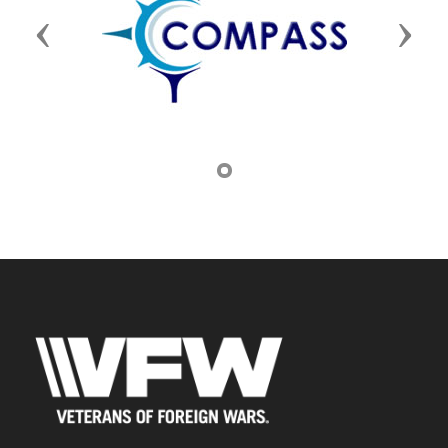
Previous
Next