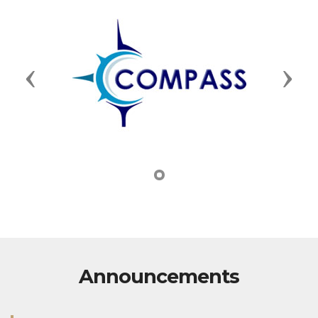
Previous
Next
Announcements