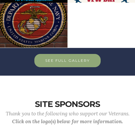
SEE FULL GALLERY
SITE SPONSORS
Thank you to the following who support our Veterans.
Click on the logo(s) below for more information.