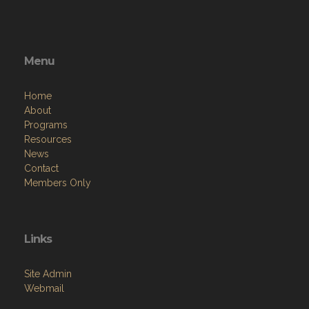
Menu
Home
About
Programs
Resources
News
Contact
Members Only
Links
Site Admin
Webmail