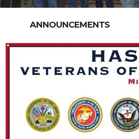
ANNOUNCEMENTS