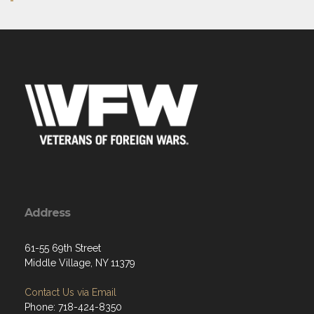
Address
61-55 69th Street
Middle Village, NY 11379
Contact Us via Email
Phone: 718-424-8350