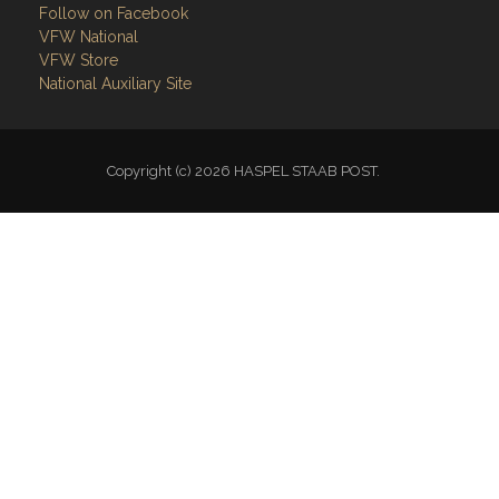
Follow on Facebook
VFW National
VFW Store
National Auxiliary Site
Copyright (c) 2026 HASPEL STAAB POST.