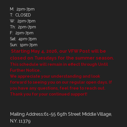
M: 2pm-7pm
T: CLOSED
W: 2pm-7pm
Th: 2pm-7pm
F: 2pm-7pm
Sat: 4pm-7pm
Sun: 1pm-7pm
Starting May 4, 2026, our VFW Post will be
closed on Tuesdays for the summer season.
This schedule will remain in effect through Until
Further Notice.
We appreciate your understanding and look
forward to seeing you on our regular open days. If
you have any questions, feel free to reach out.
Thank you for your continued support!
Mailing Address:61-55 69th Street Middle Village,
N.Y. 11379