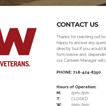
CONTACT US
Thanks for reaching out 
happy to answer any quest
directly, but if you would l
form below and, depending 
our Canteen Manager will 
PHONE: 718-424-8350
Hours of Operation:
M:
2pm-7pm
T:
CLOSED
W:
2pm-7pm