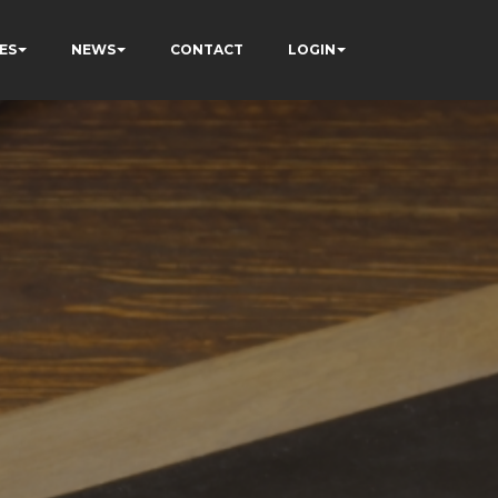
ES
NEWS
CONTACT
LOGIN