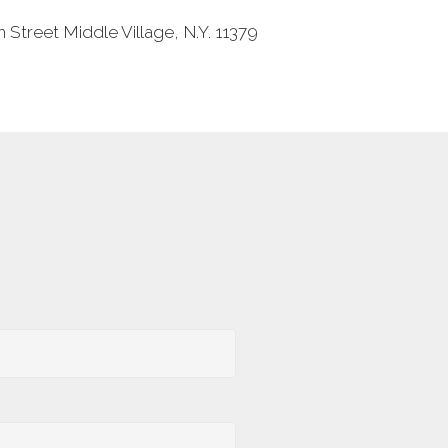
 Street Middle Village, N.Y. 11379