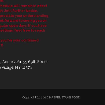
n.
chedule will remain in effect
h Until Further Notice.
preciate your understanding
ok forward to seeing you on
gular open days. If you have
estions, feel free to reach
you for your continued
t!
g Address:61-55 69th Street
 Village, N.Y. 11379
Copyright (c) 2026 HASPEL STAAB POST.