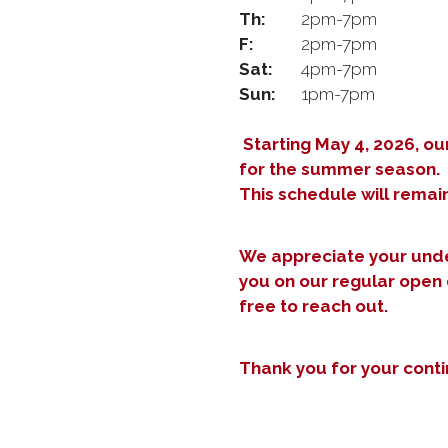
Th:
2pm-7pm
F:
2pm-7pm
Sat:
4pm-7pm
Sun:
1pm-7pm
Starting May 4, 2026, ou
for the summer season.
This schedule will remain
We appreciate your unde
you on our regular open 
free to reach out.
Thank you for your cont