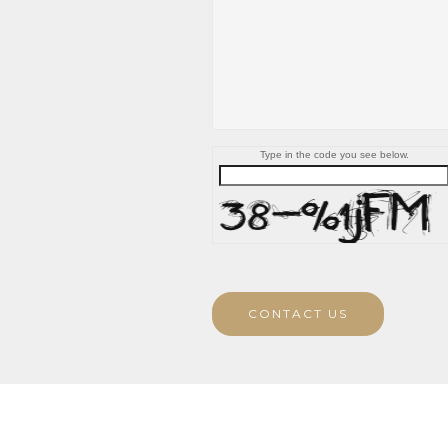
Type in the code you see below.
CONTACT US