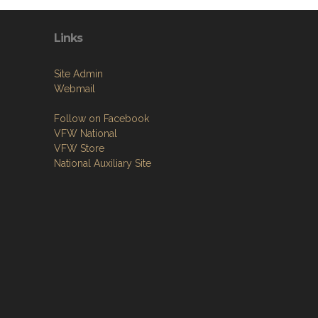
Links
Site Admin
Webmail
Follow on Facebook
VFW National
VFW Store
National Auxiliary Site