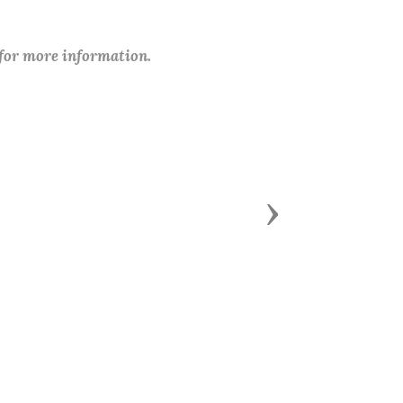
 for more information.
Next