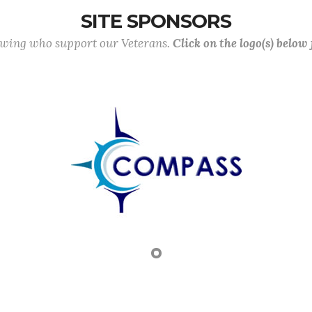
SITE SPONSORS
lowing who support our Veterans.
Click on the logo(s) below