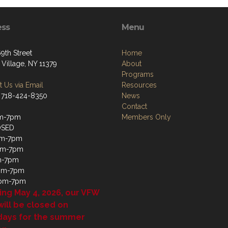
ess
Menu
9th Street
Home
 Village, NY 11379
About
Programs
 Us via Email
Resources
 718-424-8350
News
Contact
m-7pm
Members Only
OSED
m-7pm
pm-7pm
m-7pm
4pm-7pm
1pm-7pm
ing May 4, 2026, our VFW
will be closed on
days for the summer