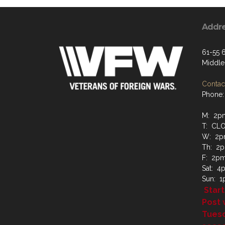
Addr
61-55 6
Middle
Contact
Phone:
M: 2p
T: CL
W: 2p
Th: 2
F: 2p
Sat: 
Sun: 
Start
Post 
Tues