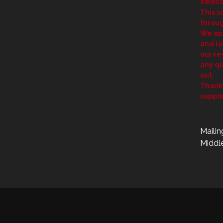
seaso
This s
throug
We ap
and lo
our re
any qu
out.
Thank 
suppor
Mailin
Middle