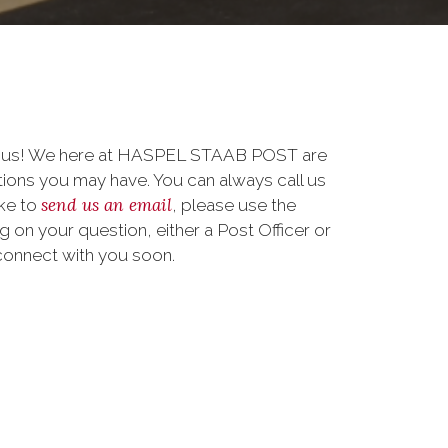
to us! We here at HASPEL STAAB POST are
ions you may have. You can always call us
send us an email
ike to
, please use the
on your question, either a Post Officer or
connect with you soon.