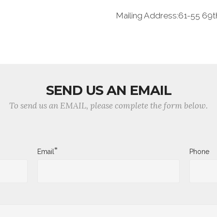
Mailing Address:61-55 69th
SEND US AN EMAIL
To send us an EMAIL, please complete the form below.
*
Email
Phone