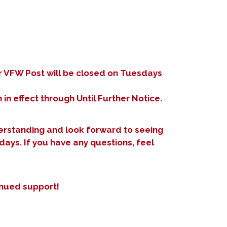
r VFW Post will be closed on Tuesdays
 in effect through Until Further Notice.
rstanding and look forward to seeing
days. If you have any questions, feel
inued support!