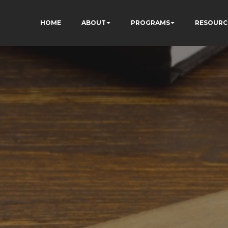
HOME
ABOUT
PROGRAMS
RESOURC