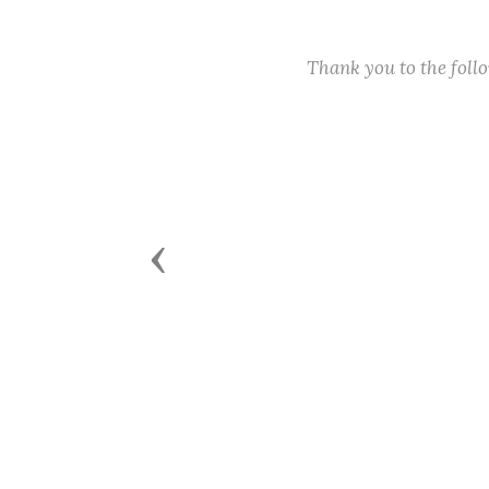
Thank you to the fol
Previous