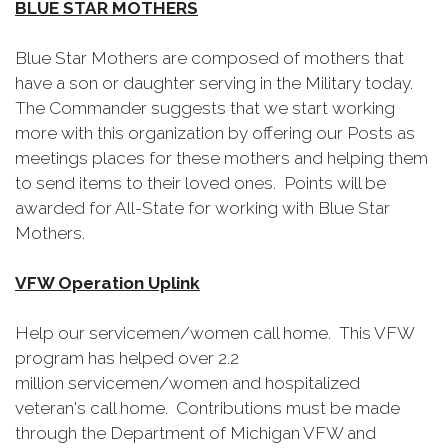
BLUE STAR MOTHERS
Blue Star Mothers are composed of mothers that
have a son or daughter serving in the Military today.
The Commander suggests that we start working
more with this organization by offering our Posts as
meetings places for these mothers and helping them
to send items to their loved ones. Points will be
awarded for All-State for working with Blue Star
Mothers.
VFW Operation Uplink
Help our servicemen/women call home. This VFW
program has helped over 2.2
million servicemen/women and hospitalized
veteran's call home. Contributions must be made
through the Department of Michigan VFW and