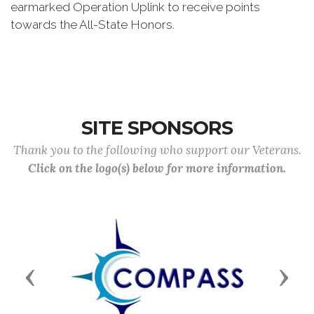
earmarked Operation Uplink to receive points
towards the All-State Honors.
SITE SPONSORS
Thank you to the following who support our Veterans.
Click on the logo(s) below for more information.
Previous
Next