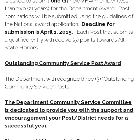
is asked to submit
one (1)
new VFW member (less
than two (2) years) for the Department Award. Post
nominations will be submitted using the guidelines of
the National award application.
Deadline for
submission is April 1, 2015.
Each Post that submits
a qualified entry will receive (5) points towards All-
State Honors.
Outstanding Community Service Post Award
The Department will recognize three (3) "Outstanding
Community Service" Posts
The Department Community Service Committee
is dedicated to provide you with the support and
encouragement your Post/District needs for a
successful year.