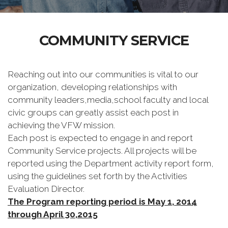
COMMUNITY SERVICE
Reaching out into our communities is vital to our
organization, developing relationships with
community leaders,media,school faculty and local
civic groups can greatly assist each post in
achieving the VFW mission.
Each post is expected to engage in and report
Community Service projects. All projects will be
reported using the Department activity report form,
using the guidelines set forth by the Activities
Evaluation Director.
The Program reporting period is May 1, 2014
through April 30,2015