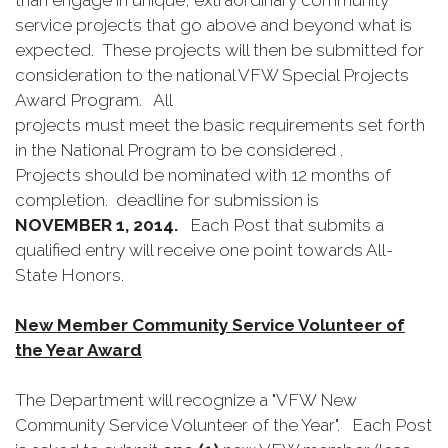
than engage in unique, extraordinary community
service projects that go above and beyond what is
expected. These projects will then be submitted for
consideration to the national VFW Special Projects
Award Program. All
projects must meet the basic requirements set forth
in the National Program to be considered .
Projects should be nominated with 12 months of
completion. deadline for submission is
NOVEMBER 1, 2014.
Each Post that submits a
qualified entry will receive one point towards All-
State Honors.
New Member Community Service Volunteer of
the Year Award
The Department will recognize a "VFW New
Community Service Volunteer of the Year". Each Post