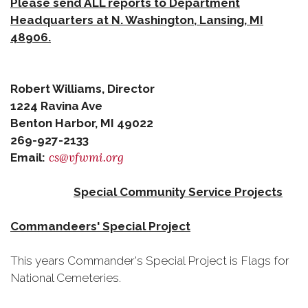
Please send ALL reports to Department
Headquarters at N. Washington, Lansing, MI
48906.
Robert Williams, Director
1224 Ravina Ave
Benton Harbor, MI 49022
269-927-2133
cs@vfwmi.org
Email:
Special Community Service Projects
Commandeers' Special Project
This years Commander's Special Project is Flags for
National Cemeteries.