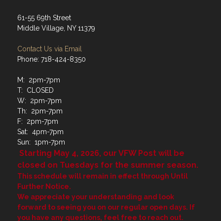
61-55 69th Street
Middle Village, NY 11379
Contact Us via Email
Phone: 718-424-8350
M: 2pm-7pm
T: CLOSED
W: 2pm-7pm
Th: 2pm-7pm
F: 2pm-7pm
Sat: 4pm-7pm
Sun: 1pm-7pm
Starting May 4, 2026, our VFW Post will be
closed on Tuesdays for the summer season.
This schedule will remain in effect through Until
Further Notice.
We appreciate your understanding and look
forward to seeing you on our regular open days. If
you have any questions, feel free to reach out.