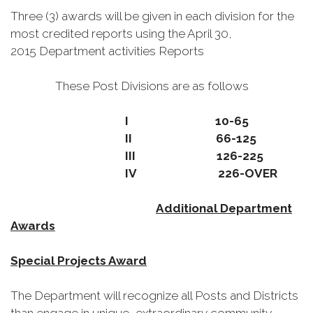
Three (3) awards will be given in each division for the
most credited reports using the April 30,
2015 Department activities Reports
These Post Divisions are as follows
I 10-65
II 66-125
III 126-225
IV 226-OVER
Additional Department
Awards
Special Projects Award
The Department will recognize all Posts and Districts