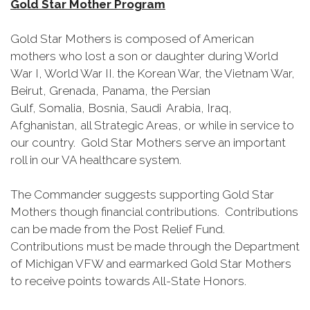
Gold Star Mother Program
Gold Star Mothers is composed of American
mothers who lost a son or daughter during World
War I, World War II. the Korean War, the Vietnam War,
Beirut, Grenada, Panama, the Persian
Gulf, Somalia, Bosnia, Saudi Arabia, Iraq,
Afghanistan, all Strategic Areas, or while in service to
our country. Gold Star Mothers serve an important
roll in our VA healthcare system.
The Commander suggests supporting Gold Star
Mothers though financial contributions. Contributions
can be made from the Post Relief Fund.
Contributions must be made through the Department
of Michigan VFW and earmarked Gold Star Mothers
to receive points towards All-State Honors.