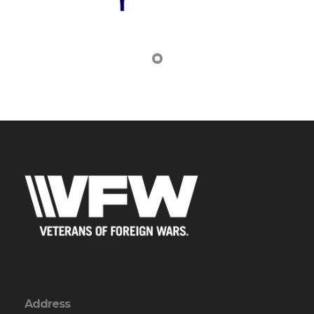
Address