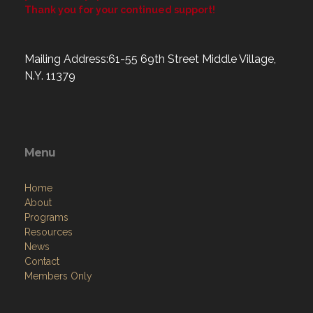
Thank you for your continued support!
Mailing Address:61-55 69th Street Middle Village,
N.Y. 11379
Menu
Home
About
Programs
Resources
News
Contact
Members Only