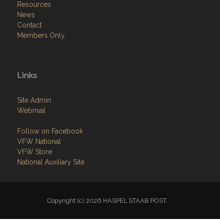
Resources
News
Contact
Members Only
Links
Site Admin
Webmail
Follow on Facebook
VFW National
VFW Store
National Auxiliary Site
Copyright (c) 2026 HASPEL STAAB POST.