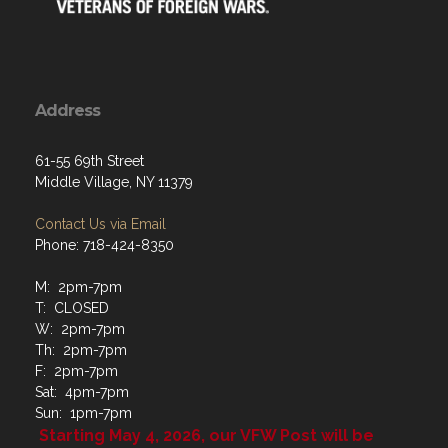
Address
61-55 69th Street
Middle Village, NY 11379
Contact Us via Email
Phone: 718-424-8350
M: 2pm-7pm
T: CLOSED
W: 2pm-7pm
Th: 2pm-7pm
F: 2pm-7pm
Sat: 4pm-7pm
Sun: 1pm-7pm
Starting May 4, 2026, our VFW Post will be