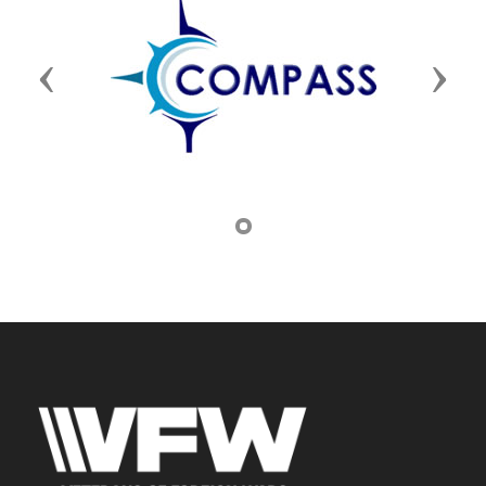
Previous
Next