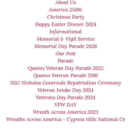
About Us
America 250th
Christmas Party
Happy Easter Dinner 2024
Informational
Memorial & Vigil Service
Memorial Day Parade 2026
Our Post
Parade
Queens Veteran Day Parade 2022
Queens Veteran Parade 2016
SSG Nicholas Governale Repatriation Ceremony
Veteran Intake Day 2024
Veterans Day Parade 2024
VFW DAY
Wreath Across America 2023
Wreaths Across America - Cypress Hills National Ce