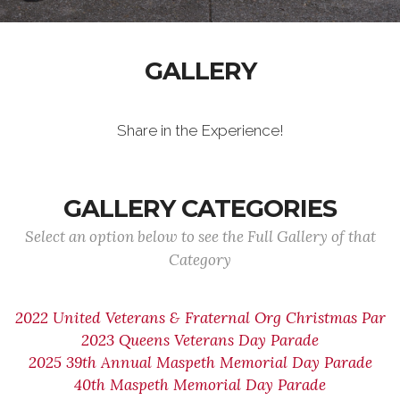
GALLERY
Share in the Experience!
GALLERY CATEGORIES
Select an option below to see the Full Gallery of that
Category
2022 United Veterans & Fraternal Org Christmas Par
2023 Queens Veterans Day Parade
2025 39th Annual Maspeth Memorial Day Parade
40th Maspeth Memorial Day Parade