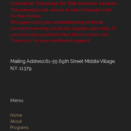
closed on Tuesdays for the summer season.
This schedule will remain in effect through Until
Further Notice.
We appreciate your understanding and look
forward to seeing you on our regular open days. If
you have any questions, feel free to reach out.
Thank you for your continued support!
Mailing Address:61-55 69th Street Middle Village,
N.Y. 11379
Menu
Home
About
Programs