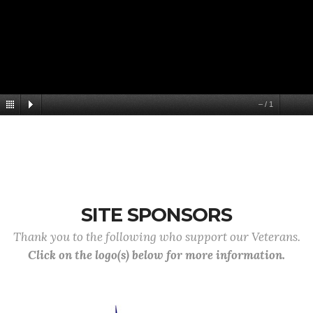
–
/
1
SITE SPONSORS
Thank you to the following who support our Veterans.
Click on the logo(s) below for more information.