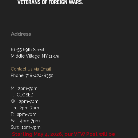
Address
61-55 69th Street
Middle Village, NY 11379
Contact Us via Email
Phone: 718-424-8350
M: 2pm-7pm
T: CLOSED
W: 2pm-7pm
Th: 2pm-7pm
F: 2pm-7pm
Sat: 4pm-7pm
Sun: 1pm-7pm
Starting May 4, 2026, our VFW Post will be