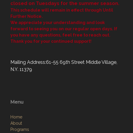
closed on Tuesdays for the summer season.
This schedule will remain in effect through Until
Further Notice.
We appreciate your understanding and look
forward to seeing you on our regular open days. If
you have any questions, feel free to reach out.
Thank you for your continued support!
Mailing Address:61-55 69th Street Middle Village,
N.Y. 11379
Menu
Home
About
Programs