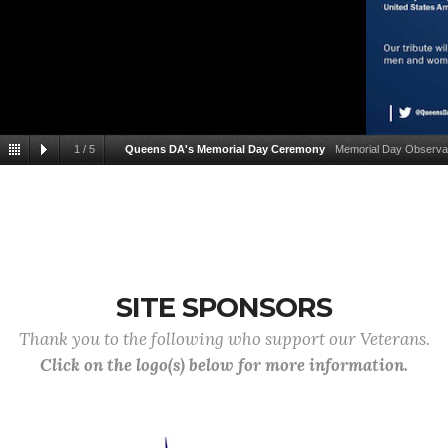
1
/
5
Queens DA's Memorial Day Ceremony
Memorial Day Observan
SITE SPONSORS
Thank you to the following who support our Veterans.
Click on the logo(s) below for more information.