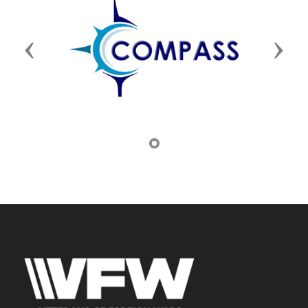
Previous
Next