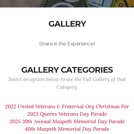
GALLERY
Share in the Experience!
GALLERY CATEGORIES
Select an option below to see the Full Gallery of that
Category
2022 United Veterans & Fraternal Org Christmas Par
2023 Queens Veterans Day Parade
2025 39th Annual Maspeth Memorial Day Parade
40th Maspeth Memorial Day Parade