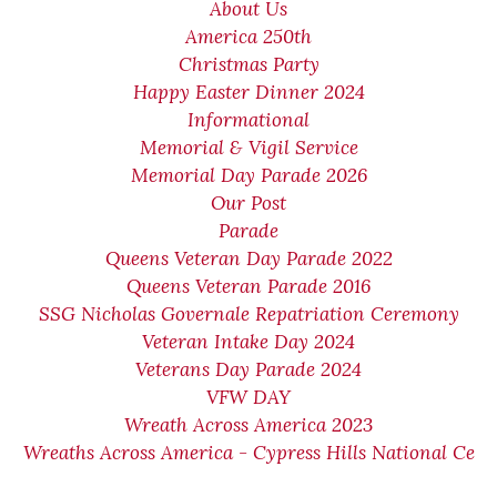
About Us
America 250th
Christmas Party
Happy Easter Dinner 2024
Informational
Memorial & Vigil Service
Memorial Day Parade 2026
Our Post
Parade
Queens Veteran Day Parade 2022
Queens Veteran Parade 2016
SSG Nicholas Governale Repatriation Ceremony
Veteran Intake Day 2024
Veterans Day Parade 2024
VFW DAY
Wreath Across America 2023
Wreaths Across America - Cypress Hills National Ce