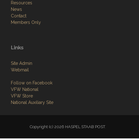
Resources
News
Contact
Members Only
Links
Site Admin
Webmail
Follow on Facebook
VFW National
VFW Store
National Auxiliary Site
Copyright (c) 2026 HASPEL STAAB POST.